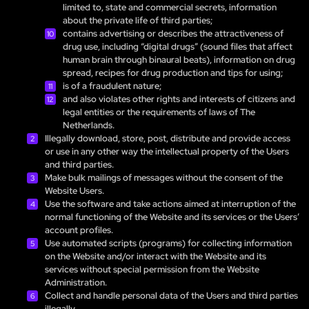
limited to, state and commercial secrets, information
about the private life of third parties;
contains advertising or describes the attractiveness of
drug use, including “digital drugs” (sound files that affect
human brain through binaural beats), information on drug
spread, recipes for drug production and tips for using;
is of a fraudulent nature;
and also violates other rights and interests of citizens and
legal entities or the requirements of laws of The
Netherlands.
Illegally download, store, post, distribute and provide access
or use in any other way the intellectual property of the Users
and third parties.
Make bulk mailings of messages without the consent of the
Website Users.
Use the software and take actions aimed at interruption of the
normal functioning of the Website and its services or the Users’
account profiles.
Use automated scripts (programs) for collecting information
on the Website and/or interact with the Website and its
services without special permission from the Website
Administration.
Collect and handle personal data of the Users and third parties
illegally.