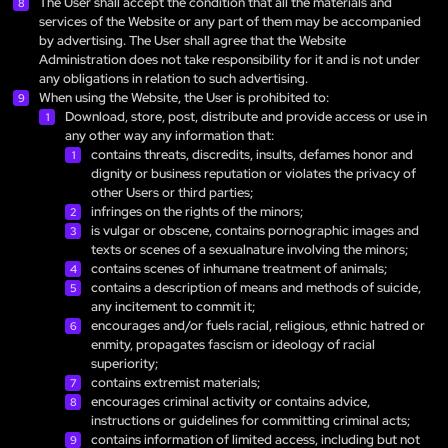
The User shall accept the condition that all the materials and
services of the Website or any part of them may be accompanied
by advertising. The User shall agree that the Website
Administration does not take responsibility for it and is not under
any obligations in relation to such advertising.
When using the Website, the User is prohibited to:
Download, store, post, distribute and provide access or use in
any other way any information that:
contains threats, discredits, insults, defames honor and
dignity or business reputation or violates the privacy of
other Users or third parties;
infringes on the rights of the minors;
is vulgar or obscene, contains pornographic images and
texts or scenes of a sexualnature involving the minors;
contains scenes of inhumane treatment of animals;
contains a description of means and methods of suicide,
any incitement to commit it;
encourages and/or fuels racial, religious, ethnic hatred or
enmity, propagates fascism or ideology of racial
superiority;
contains extremist materials;
encourages criminal activity or contains advice,
instructions or guidelines for committing criminal acts;
contains information of limited access, including but not