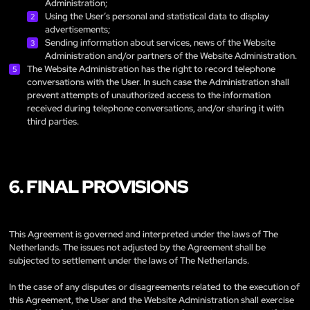
Administration;
Using the User’s personal and statistical data to display
advertisements;
Sending information about services, news of the Website
Administration and/or partners of the Website Administration.
The Website Administration has the right to record telephone
conversations with the User. In such case the Administration shall
prevent attempts of unauthorized access to the information
received during telephone conversations, and/or sharing it with
third parties.
6. FINAL PROVISIONS
This Agreement is governed and interpreted under the laws of The
Netherlands. The issues not adjusted by the Agreement shall be
subjected to settlement under the laws of The Netherlands.
In the case of any disputes or disagreements related to the execution of
this Agreement, the User and the Website Administration shall exercise