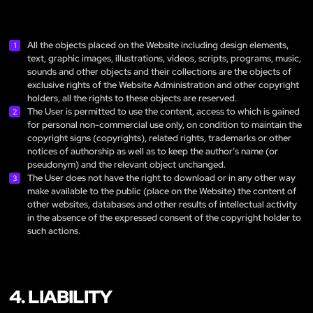
All the objects placed on the Website including design elements,
text, graphic images, illustrations, videos, scripts, programs, music,
sounds and other objects and their collections are the objects of
exclusive rights of the Website Administration and other copyright
holders, all the rights to these objects are reserved.
The User is permitted to use the content, access to which is gained
for personal non-commercial use only, on condition to maintain the
copyright signs (copyrights), related rights, trademarks or other
notices of authorship as well as to keep the author’s name (or
pseudonym) and the relevant object unchanged.
The User does not have the right to download or in any other way
make available to the public (place on the Website) the content of
other websites, databases and other results of intellectual activity
in the absence of the expressed consent of the copyright holder to
such actions.
4. LIABILITY