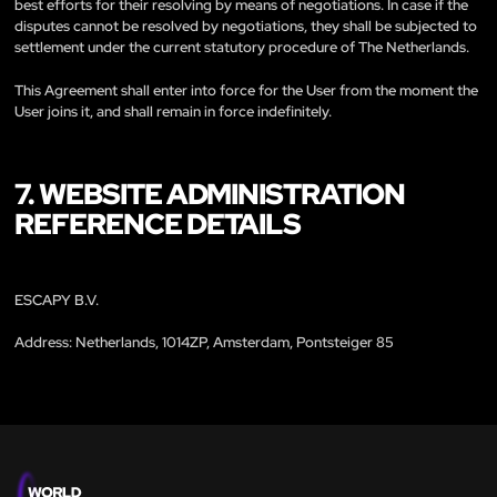
best efforts for their resolving by means of negotiations. In case if the
disputes cannot be resolved by negotiations, they shall be subjected to
settlement under the current statutory procedure of The Netherlands.
This Agreement shall enter into force for the User from the moment the
User joins it, and shall remain in force indefinitely.
7. WEBSITE ADMINISTRATION
REFERENCE DETAILS
ESCAPY B.V.
Address: Netherlands, 1014ZP, Amsterdam, Pontsteiger 85