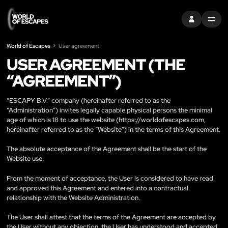
ZALOGUJ SIĘ
MENU
World of Escapes
User agreement
USER AGREEMENT (THE
“AGREEMENT”)
“ESCAPY B.V.” company (hereinafter referred to as the
“Administration”) invites legally capable physical persons the minimal
age of which is 18 to use the website (
https://worldofescapes.com
,
hereinafter referred to as the “Website”) in the terms of this Agreement.
The absolute acceptance of the Agreement shall be the start of the
Website use.
From the moment of acceptance, the User is considered to have read
and approved this Agreement and entered into a contractual
relationship with the Website Administration.
The User shall attest that the terms of the Agreement are accepted by
the User without any objection, the User has understood and accepted