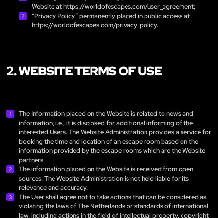
Website at
https://worldofescapes.com/user_agreement
;
“Privacy Policy” permanently placed in public access at
https://worldofescapes.com/privacy_policy
.
2. WEBSITE TERMS OF USE
The Information placed on the Website is related to news and
information, i.e., it is disclosed for additional informing of the
interested Users. The Website Administration provides a service for
booking the time and location of an escape room based on the
information provided by the escape rooms which are the Website
partners.
The information placed on the Website is received from open
sources. The Website Administration is not held liable for its
relevance and accuracy.
The User shall agree not to take actions that can be considered as
violating the laws of The Netherlands or standards of international
law, including actions in the field of intellectual property, copyright