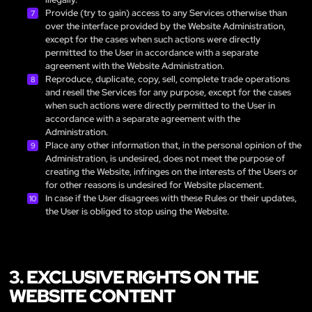
Provide (try to gain) access to any Services otherwise than
over the interface provided by the Website Administration,
except for the cases when such actions were directly
permitted to the User in accordance with a separate
agreement with the Website Administration.
Reproduce, duplicate, copy, sell, complete trade operations
and resell the Services for any purpose, except for the cases
when such actions were directly permitted to the User in
accordance with a separate agreement with the
Administration.
Place any other information that, in the personal opinion of the
Administration, is undesired, does not meet the purpose of
creating the Website, infringes on the interests of the Users or
for other reasons is undesired for Website placement.
In case if the User disagrees with these Rules or their updates,
the User is obliged to stop using the Website.
3. EXCLUSIVE RIGHTS ON THE
WEBSITE CONTENT