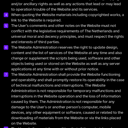
and/or ancillary rights as well as any actions that lead or may lead
to operation trouble of the Website and its services.
When quoting the Website materials including copyrighted works, a
link to the Website is required.
The User’s comments and other notes on the Website must not
conflict with the legislative requirements of The Netherlands and
universal moral and decency principles, and must respect the rights
and interests of third parties.
The Website Administration reserves the right to update design,
content and the list of services of the Website at any time and also
change or supplement the scripts being used, software and other
objects being used or stored on the Website as well as any server
applications at any time with or without prior notice.
The Website Administration shall provide the Website functioning
and operability and shall promptly restore its operability in the case
of technical malfunctions and interruptions. The Website
Administration is not responsible for temporary malfunctions and
interruptions in the Website operation and the loss of information
caused by them. The Administration is not responsible for any
damage to the User's or another person’s computer, mobile
devices, any other equipment or software, caused or related to the
downloading of materials from the Website or via the links placed
on the Website.