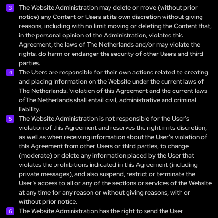
The Website Administration may delete or move (without prior
notice) any Content or Users at its own discretion without giving
reasons, including with no limit moving or deleting the Content that,
in the personal opinion of the Administration, violates this
Agreement, the laws of The Netherlands and/or may violate the
rights, do harm or endanger the security of other Users and third
parties.
The Users are responsible for their own actions related to creating
and placing information on the Website under the current laws of
The Netherlands. Violation of this Agreement and the current laws
ofThe Netherlands shall entail civil, administrative and criminal
liability.
The Website Administration is not responsible for the User’s
violation of this Agreement and reserves the right in its discretion,
as well as when receiving information about the User’s violation of
this Agreement from other Users or third parties, to change
(moderate) or delete any information placed by the User that
violates the prohibitions indicated in this Agreement (including
private messages), and also suspend, restrict or terminate the
User’s access to all or any of the sections or services of the Website
at any time for any reason or without giving reasons, with or
without prior notice.
The Website Administration has the right to send the User