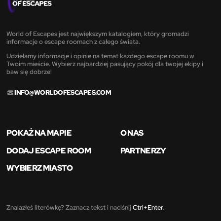
World of Escapes jest największym katalogiem, który gromadzi
informacje o escape roomach z całego świata.
Udzielamy informacje i opinie na temat każdego escape roomu w
Twoim mieście. Wybierz najbardziej pasujący pokój dla twojej ekipy i
baw się dobrze!
INFO@WORLDOFESCAPES.COM
POKAŻ NA MAPIE
O NAS
DODAJ ESCAPE ROOM
PARTNERZY
WYBIERZ MIASTO
Znalazłeś literówkę? Zaznacz tekst i naciśnij
Ctrl+Enter
.