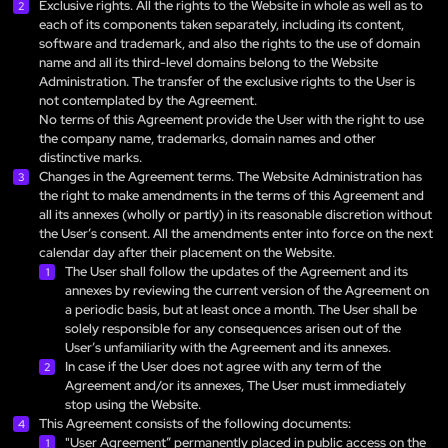
Exclusive rights. All the rights to the Website in whole as well as to
each of its components taken separately, including its content,
software and trademark, and also the rights to the use of domain
name and all its third-level domains belong to the Website
Administration. The transfer of the exclusive rights to the User is
not contemplated by the Agreement.
No terms of this Agreement provide the User with the right to use
the company name, trademarks, domain names and other
distinctive marks.
Changes in the Agreement terms. The Website Administration has
the right to make amendments in the terms of this Agreement and
all its annexes (wholly or partly) in its reasonable discretion without
the User’s consent. All the amendments enter into force on the next
calendar day after their placement on the Website.
The User shall follow the updates of the Agreement and its
annexes by reviewing the current version of the Agreement on
a periodic basis, but at least once a month. The User shall be
solely responsible for any consequences arisen out of the
User’s unfamiliarity with the Agreement and its annexes.
In case if the User does not agree with any term of the
Agreement and/or its annexes, The User must immediately
stop using the Website.
This Agreement consists of the following documents:
"User Agreement” permanently placed in public access on the