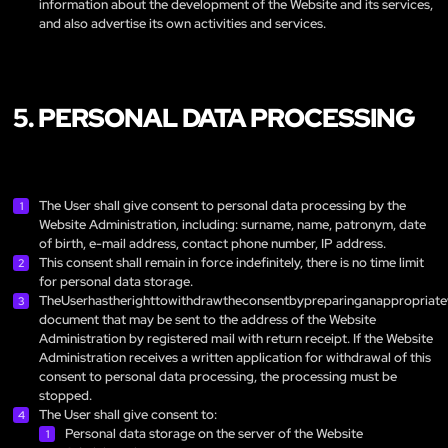
information about the development of the Website and its services,
and also advertise its own activities and services.
5. PERSONAL DATA PROCESSING
The User shall give consent to personal data processing by the
Website Administration, including: surname, name, patronym, date
of birth, e-mail address, contact phone number, IP address.
This consent shall remain in force indefinitely, there is no time limit
for personal data storage.
TheUserhastherighttowithdrawtheconsentbypreparinganappropriate
document that may be sent to the address of the Website
Administration by registered mail with return receipt. If the Website
Administration receives a written application for withdrawal of this
consent to personal data processing, the processing must be
stopped.
The User shall give consent to:
Personal data storage on the server of the Website