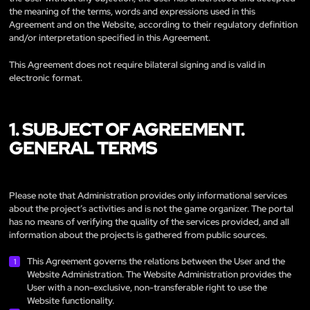
the meaning of the terms, words and expressions used in this
Agreement and on the Website, according to their regulatory definition
and/or interpretation specified in this Agreement.
This Agreement does not require bilateral signing and is valid in
electronic format.
1. SUBJECT OF AGREEMENT.
GENERAL TERMS
Please note that Administration provides only informational services
about the project’s activities and is not the game organizer. The portal
has no means of verifying the quality of the services provided, and all
information about the projects is gathered from public sources.
This Agreement governs the relations between the User and the
Website Administration. The Website Administration provides the
User with a non-exclusive, non-transferable right to use the
Website functionality.