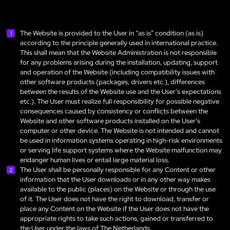
The Website is provided to the User in “as is” condition (as is)
according to the principle generally used in international practice.
This shall mean that the Website Administration is not responsible
for any problems arising during the installation, updating, support
and operation of the Website (including compatibility issues with
other software products (packages, drivers etc.), differences
between the results of the Website use and the User’s expectations
etc.). The User must realize full responsibility for possible negative
consequences caused by consistency or conflicts between the
Website and other software products installed on the User’s
computer or other device. The Website is not intended and cannot
be used in information systems operating in high-risk environments
or serving life support systems where the Website malfunction may
endanger human lives or entail large material loss.
The User shall be personally responsible for any Content or other
information that the User downloads or in any other way makes
available to the public (places) on the Website or through the use
of it. The User does not have the right to download, transfer or
place any Content on the Website if the User does not have the
appropriate rights to take such actions, gained or transferred to
the User under the laws of The Netherlands.